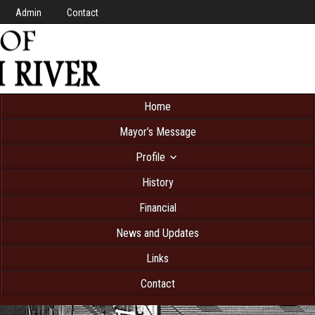
Admin
Contact
Home
Mayor’s Message
Profile
History
Financial
News and Updates
Links
Contact