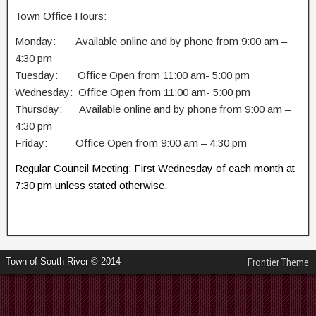
Town Office Hours:
Monday: Available online and by phone from 9:00 am –
4:30 pm
Tuesday: Office Open from 11:00 am- 5:00 pm
Wednesday: Office Open from 11:00 am- 5:00 pm
Thursday: Available online and by phone from 9:00 am –
4:30 pm
Friday: Office Open from 9:00 am – 4:30 pm
Regular Council Meeting: First Wednesday of each month at
7:30 pm unless stated otherwise.
Town of South River © 2014
Frontier Theme