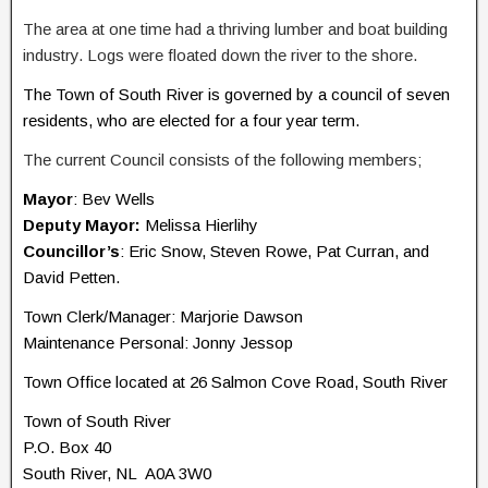
The area at one time had a thriving lumber and boat building
industry. Logs were floated down the river to the shore.
The Town of South River is governed by a council of seven
residents, who are elected for a four year term.
The current Council consists of the following members;
Mayor
: Bev Wells
Deputy Mayor:
Melissa Hierlihy
Councillor’s
: Eric Snow, Steven Rowe, Pat Curran, and
David Petten.
Town Clerk/Manager: Marjorie Dawson
Maintenance Personal: Jonny Jessop
Town Office located at 26 Salmon Cove Road, South River
Town of South River
P.O. Box 40
South River, NL A0A 3W0