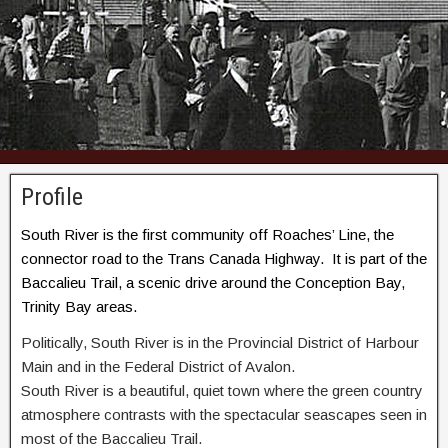
Profile
South River is the first community off Roaches’ Line, the
connector road to the Trans Canada Highway. It is part of the
Baccalieu Trail, a scenic drive around the Conception Bay,
Trinity Bay areas.
Politically, South River is in the Provincial District of Harbour
Main and in the Federal District of Avalon.
South River is a beautiful, quiet town where the green country
atmosphere contrasts with the spectacular seascapes seen in
most of the Baccalieu Trail.